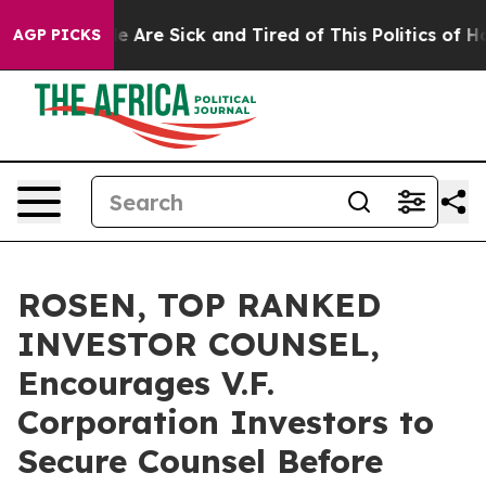
: “People Are Sick and Tired of This Politics of Hatre
AGP PICKS
ROSEN, TOP RANKED
INVESTOR COUNSEL,
Encourages V.F.
Corporation Investors to
Secure Counsel Before