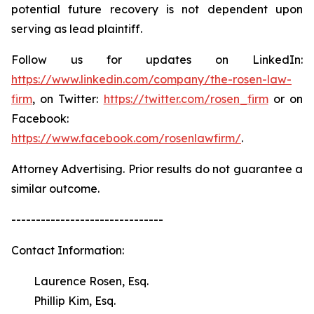
potential future recovery is not dependent upon
serving as lead plaintiff.
Follow us for updates on LinkedIn:
https://www.linkedin.com/company/the-rosen-law-
firm
, on Twitter:
https://twitter.com/rosen_firm
or on
Facebook:
https://www.facebook.com/rosenlawfirm/
.
Attorney Advertising. Prior results do not guarantee a
similar outcome.
-------------------------------
Contact Information:
Laurence Rosen, Esq.
Phillip Kim, Esq.