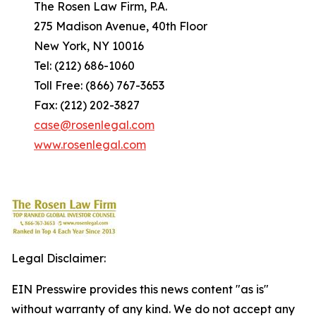
The Rosen Law Firm, P.A.
275 Madison Avenue, 40th Floor
New York, NY 10016
Tel: (212) 686-1060
Toll Free: (866) 767-3653
Fax: (212) 202-3827
case@rosenlegal.com
www.rosenlegal.com
Legal Disclaimer:
EIN Presswire provides this news content "as is"
without warranty of any kind. We do not accept any