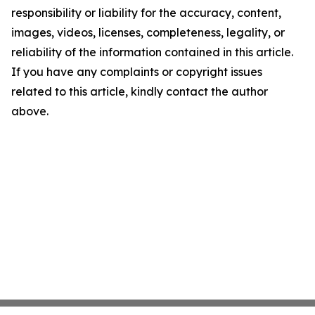
responsibility or liability for the accuracy, content,
images, videos, licenses, completeness, legality, or
reliability of the information contained in this article.
If you have any complaints or copyright issues
related to this article, kindly contact the author
above.