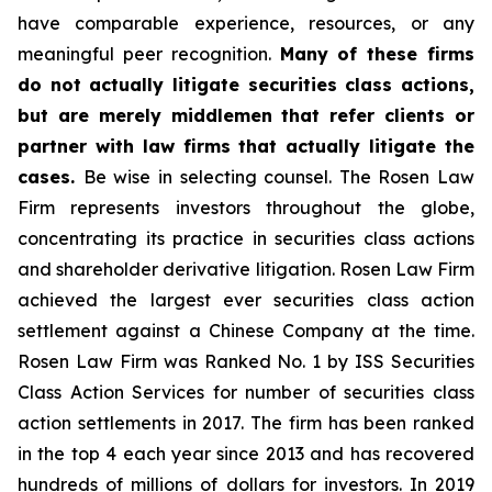
have comparable experience, resources, or any
meaningful peer recognition.
Many of these firms
do not actually litigate securities class actions,
but are merely middlemen that refer clients or
partner with law firms that actually litigate the
cases.
Be wise in selecting counsel. The Rosen Law
Firm represents investors throughout the globe,
concentrating its practice in securities class actions
and shareholder derivative litigation. Rosen Law Firm
achieved the largest ever securities class action
settlement against a Chinese Company at the time.
Rosen Law Firm was Ranked No. 1 by ISS Securities
Class Action Services for number of securities class
action settlements in 2017. The firm has been ranked
in the top 4 each year since 2013 and has recovered
hundreds of millions of dollars for investors. In 2019