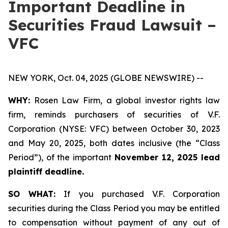
Important Deadline in
Securities Fraud Lawsuit –
VFC
NEW YORK, Oct. 04, 2025 (GLOBE NEWSWIRE) --
WHY:
Rosen Law Firm, a global investor rights law
firm, reminds purchasers of securities of V.F.
Corporation (NYSE: VFC) between October 30, 2023
and May 20, 2025, both dates inclusive (the “Class
Period”), of the important
November 12, 2025 lead
plaintiff deadline.
SO WHAT:
If you purchased V.F. Corporation
securities during the Class Period you may be entitled
to compensation without payment of any out of