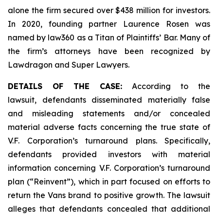
alone the firm secured over $438 million for investors.
In 2020, founding partner Laurence Rosen was
named by law360 as a Titan of Plaintiffs’ Bar. Many of
the firm’s attorneys have been recognized by
Lawdragon and Super Lawyers.
DETAILS OF THE CASE:
According to the
lawsuit, defendants disseminated materially false
and misleading statements and/or concealed
material adverse facts concerning the true state of
V.F. Corporation’s turnaround plans. Specifically,
defendants provided investors with material
information concerning V.F. Corporation’s turnaround
plan (“Reinvent”), which in part focused on efforts to
return the Vans brand to positive growth. The lawsuit
alleges that defendants concealed that additional