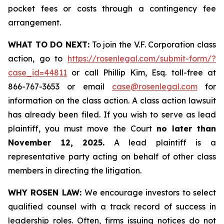
pocket fees or costs through a contingency fee
arrangement.
WHAT TO DO NEXT:
To join the V.F. Corporation class
action, go to
https://rosenlegal.com/submit-form/?
case_id=44811
or call Phillip Kim, Esq. toll-free at
866-767-3653 or email
case@rosenlegal.com
for
information on the class action. A class action lawsuit
has already been filed. If you wish to serve as lead
plaintiff, you must move the Court
no later than
November 12, 2025.
A lead plaintiff is a
representative party acting on behalf of other class
members in directing the litigation.
WHY ROSEN LAW:
We encourage investors to select
qualified counsel with a track record of success in
leadership roles. Often, firms issuing notices do not