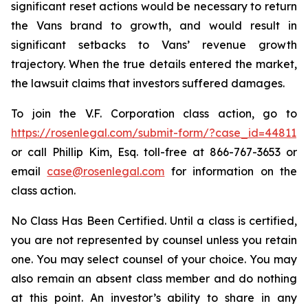
significant reset actions would be necessary to return
the Vans brand to growth, and would result in
significant setbacks to Vans’ revenue growth
trajectory. When the true details entered the market,
the lawsuit claims that investors suffered damages.
To join the V.F. Corporation class action, go to
https://rosenlegal.com/submit-form/?case_id=44811
or call Phillip Kim, Esq. toll-free at 866-767-3653 or
email
case@rosenlegal.com
for information on the
class action.
No Class Has Been Certified. Until a class is certified,
you are not represented by counsel unless you retain
one. You may select counsel of your choice. You may
also remain an absent class member and do nothing
at this point. An investor’s ability to share in any