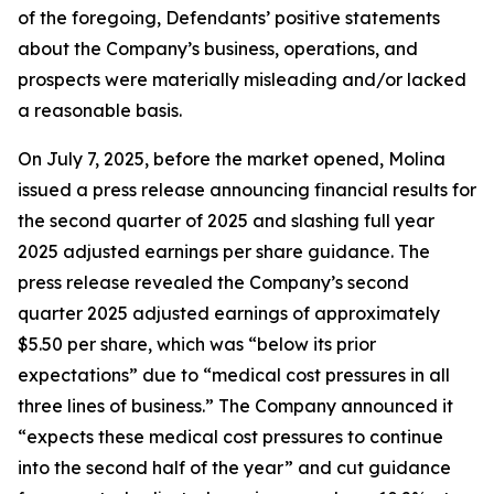
of the foregoing, Defendants’ positive statements
about the Company’s business, operations, and
prospects were materially misleading and/or lacked
a reasonable basis.
On July 7, 2025, before the market opened, Molina
issued a press release announcing financial results for
the second quarter of 2025 and slashing full year
2025 adjusted earnings per share guidance. The
press release revealed the Company’s second
quarter 2025 adjusted earnings of approximately
$5.50 per share, which was “below its prior
expectations” due to “medical cost pressures in all
three lines of business.” The Company announced it
“expects these medical cost pressures to continue
into the second half of the year” and cut guidance