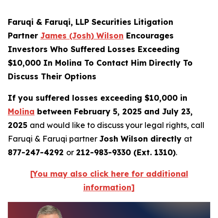
Faruqi & Faruqi, LLP Securities Litigation
Partner
James (Josh) Wilson
Encourages
Investors Who Suffered Losses Exceeding
$10,000 In Molina To Contact Him Directly To
Discuss Their Options
If you suffered losses exceeding $10,000 in
Molina
between February 5, 2025 and July 23,
2025
and would like to discuss your legal rights, call
Faruqi & Faruqi partner
Josh Wilson directly
at
877-247-4292
or
212-983-9330 (Ext. 1310)
.
[You may also click here for additional
information]