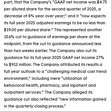
part, that the Company’s “GAAP net income was $4.75
per diluted share for the second quarter of 2025, a
decrease of 8% year over year;” and it “now expects
its full year 2025 adjusted earnings to be no less than
$19.00 per diluted share.” This represented another
13.6% cut to guidance of earnings per share at the
midpoint, from the cut to guidance announced less
than two weeks earlier. The Company also cut its
guidance for its full year 2025 GAAP net income 27%
to $912 million. The Company attributed its results a
full year outlook to a “challenging medical cost trend
environment,” including mere “utilization of
behavioral health, pharmacy, and inpatient and
outpatient services.” The Company alleged its
guidance cut also reflected “new information gained
in the quarterly closing process.”