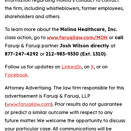
information regarding Molina’s conduct to contact
the firm, including whistleblowers, former employees,
shareholders and others.
To learn more about the
Molina Healthcare, Inc.
class action, go to
www.faruqilaw.com/MOH
or
call
Faruqi & Faruqi partner
Josh Wilson directly
at
877-247-4292
or
212-983-9330 (Ext. 1310)
.
Follow us for updates on
LinkedIn
, on
X
, or on
Facebook
.
Attorney Advertising. The law firm responsible for this
advertisement is Faruqi & Faruqi, LLP
(
www.faruqilaw.com
). Prior results do not guarantee
or predict a similar outcome with respect to any
future matter. We welcome the opportunity to discuss
your particular case. All communications will be