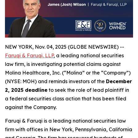
NEW YORK, Nov. 04, 2025 (GLOBE NEWSWIRE) --
Faruqi & Faruqi, LLP
, a leading national securities
law firm, is investigating potential claims against
Molina Healthcare, Inc. (“Molina” or the “Company”)
(NYSE: MOH) and reminds investors of the
December
2, 2025 deadline
to seek the role of lead plaintiff in
a federal securities class action that has been filed
against the Company.
Faruqi & Faruqi is a leading national securities law
firm with offices in New York, Pennsylvania, California