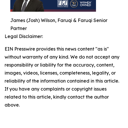
James (Josh) Wilson, Faruqi & Faruqi Senior
Partner
Legal Disclaimer:
EIN Presswire provides this news content "as is"
without warranty of any kind. We do not accept any
responsibility or liability for the accuracy, content,
images, videos, licenses, completeness, legality, or
reliability of the information contained in this article.
If you have any complaints or copyright issues
related to this article, kindly contact the author
above.