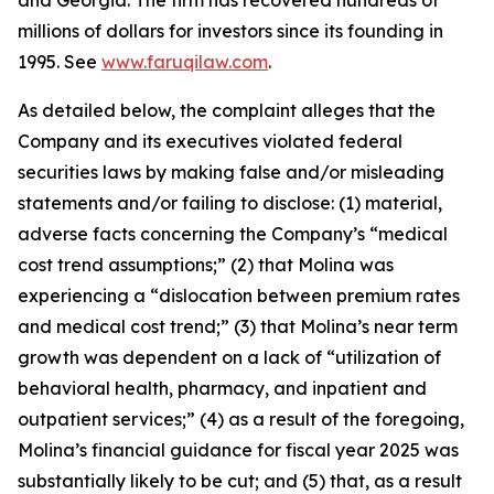
and Georgia. The firm has recovered hundreds of
millions of dollars for investors since its founding in
1995. See
www.faruqilaw.com
.
As detailed below, the complaint alleges that the
Company and its executives violated federal
securities laws by making false and/or misleading
statements and/or failing to disclose: (1) material,
adverse facts concerning the Company’s “medical
cost trend assumptions;” (2) that Molina was
experiencing a “dislocation between premium rates
and medical cost trend;” (3) that Molina’s near term
growth was dependent on a lack of “utilization of
behavioral health, pharmacy, and inpatient and
outpatient services;” (4) as a result of the foregoing,
Molina’s financial guidance for fiscal year 2025 was
substantially likely to be cut; and (5) that, as a result