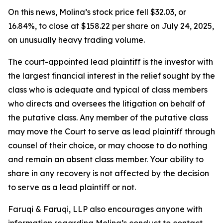
On this news, Molina’s stock price fell $32.03, or
16.84%, to close at $158.22 per share on July 24, 2025,
on unusually heavy trading volume.
The court-appointed lead plaintiff is the investor with
the largest financial interest in the relief sought by the
class who is adequate and typical of class members
who directs and oversees the litigation on behalf of
the putative class. Any member of the putative class
may move the Court to serve as lead plaintiff through
counsel of their choice, or may choose to do nothing
and remain an absent class member. Your ability to
share in any recovery is not affected by the decision
to serve as a lead plaintiff or not.
Faruqi & Faruqi, LLP also encourages anyone with