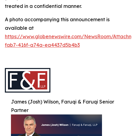
treated in a confidential manner.
A photo accompanying this announcement is
available at
https://www.globenewswire.com/NewsRoom/Attachme
fab7-416f-a74a-ea4437d5b4b3
James (Josh) Wilson, Faruqi & Faruqi Senior
Partner