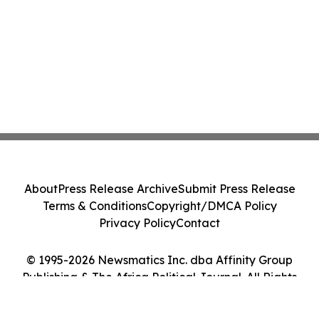
About
Press Release Archive
Submit Press Release
Terms & Conditions
Copyright/DMCA Policy
Privacy Policy
Contact
© 1995-2026 Newsmatics Inc. dba Affinity Group
Publishing & The Africa Political Journal. All Rights
Reserved.