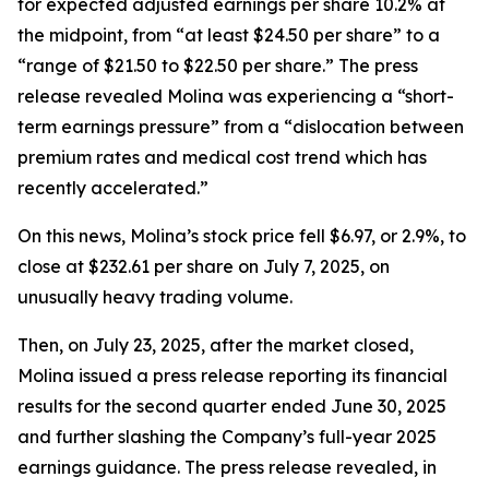
for expected adjusted earnings per share 10.2% at
the midpoint, from “at least $24.50 per share” to a
“range of $21.50 to $22.50 per share.” The press
release revealed Molina was experiencing a “short-
term earnings pressure” from a “dislocation between
premium rates and medical cost trend which has
recently accelerated.”
On this news, Molina’s stock price fell $6.97, or 2.9%, to
close at $232.61 per share on July 7, 2025, on
unusually heavy trading volume.
Then, on July 23, 2025, after the market closed,
Molina issued a press release reporting its financial
results for the second quarter ended June 30, 2025
and further slashing the Company’s full-year 2025
earnings guidance. The press release revealed, in