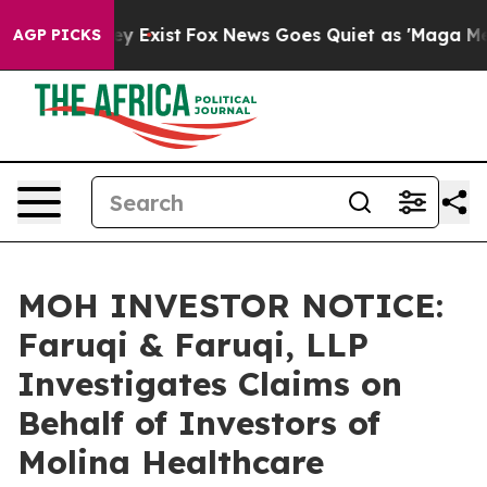
oof They Exist
Fox News Goes Quiet as 'Maga Media Pip
AGP PICKS
MOH INVESTOR NOTICE:
Faruqi & Faruqi, LLP
Investigates Claims on
Behalf of Investors of
Molina Healthcare