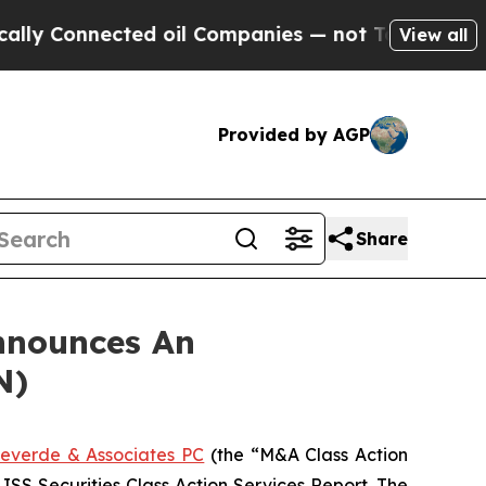
y Connected oil Companies — not Taxpayers — the
View all
Provided by AGP
Share
nnounces An
N)
everde & Associates PC
(the “M&A Class Action
 ISS Securities Class Action Services Report. The