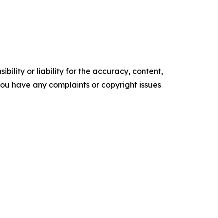
ility or liability for the accuracy, content,
f you have any complaints or copyright issues