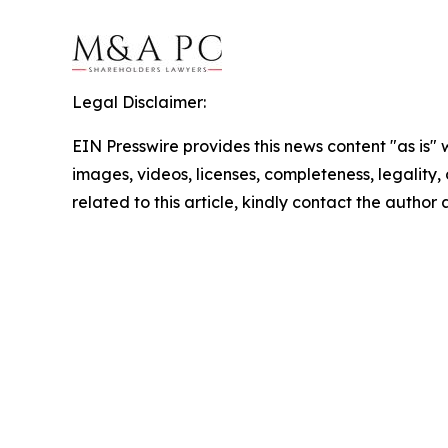
Legal Disclaimer:
EIN Presswire provides this news content "as is" 
images, videos, licenses, completeness, legality, o
related to this article, kindly contact the author