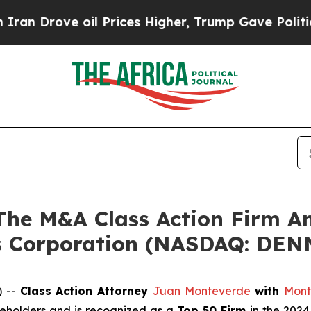
n Drove oil Prices Higher, Trump Gave Politicall
e M&A Class Action Firm A
’s Corporation (NASDAQ: DEN
) --
Class Action Attorney
Juan Monteverde
with
Mont
areholders and is recognized as a
Top 50 Firm
in the 2024