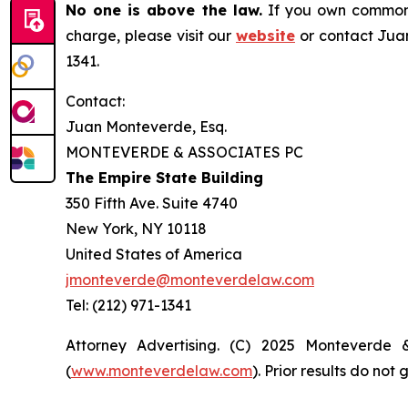
No one is above the law.
If you own common s
charge, please visit our
website
or contact Juan
1341.
Contact:
Juan Monteverde, Esq.
MONTEVERDE & ASSOCIATES PC
The Empire State Building
350 Fifth Ave. Suite 4740
New York, NY 10118
United States of America
jmonteverde@monteverdelaw.com
Tel: (212) 971-1341
Attorney Advertising. (C) 2025 Monteverde 
(
www.monteverdelaw.com
). Prior results do no