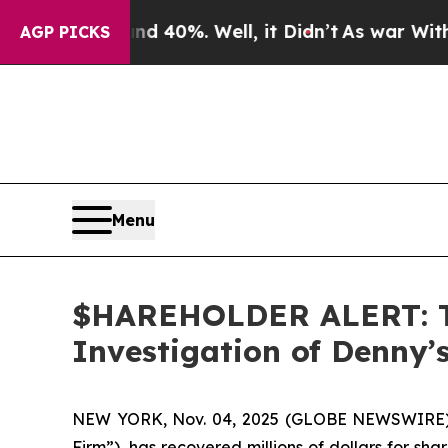
or Around 40%. Well, it Didn’t
As war With Ira
AGP PICKS
Menu
$HAREHOLDER ALERT: Th
Investigation of Denny
NEW YORK, Nov. 04, 2025 (GLOBE NEWSWIRE
Firm”), has recovered millions of dollars for sh