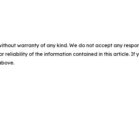
without warranty of any kind. We do not accept any responsib
r reliability of the information contained in this article. I
 above.