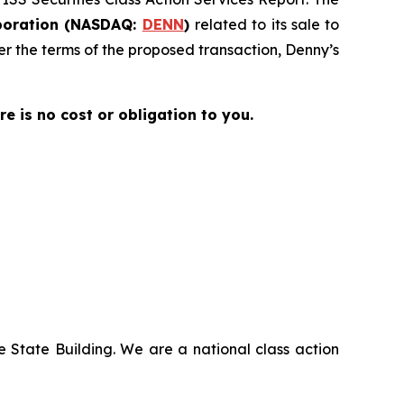
poration (NASDAQ:
DENN
)
related to its sale to
der the terms of the proposed transaction, Denny’s
ere is no cost or obligation to you.
 State Building. We are a national class action
.