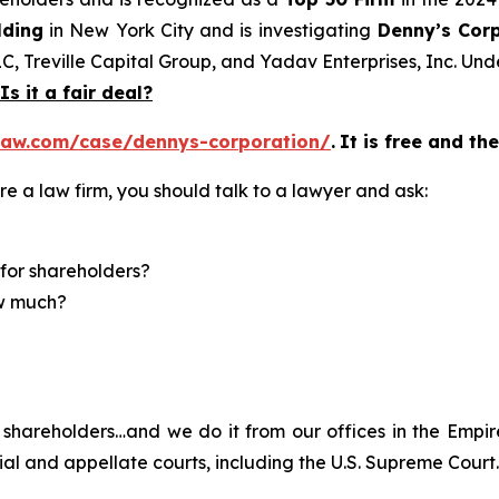
lding
in New York City and is investigating
Denny’s Cor
LC, Treville Capital Group, and Yadav Enterprises, Inc. Un
Is it a fair deal?
law.com/case/dennys-corporation/
.
It is free and th
re a law firm, you should talk to a lawyer and ask:
for shareholders?
ow much?
shareholders…and we do it from our offices in the Empire
trial and appellate courts, including the U.S. Supreme Court