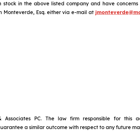
tock in the above listed company and have concerns or
 Monteverde, Esq. either via e-mail at
jmonteverde@mo
& Associates PC. The law firm responsible for this 
t guarantee a similar outcome with respect to any future mat