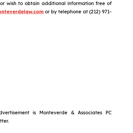
 wish to obtain additional information free of
nteverdelaw.com
or by telephone at (212) 971-
advertisement is Monteverde & Associates PC
ter.