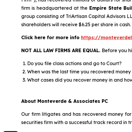
firm is headquartered at the
Empire State Bui
group consisting of TriArtisan Capital Advisors L
shareholders will receive $6.25 per share in cash.
Click here for more info
https://monteverde
NOT ALL LAW FIRMS ARE EQUAL.
Before you hi
Do you file class actions and go to Court?
When was the last time you recovered money 
What cases did you recover money in and h
About Monteverde & Associates PC
Our firm litigates and has recovered money for 
securities firm with a successful track record in 