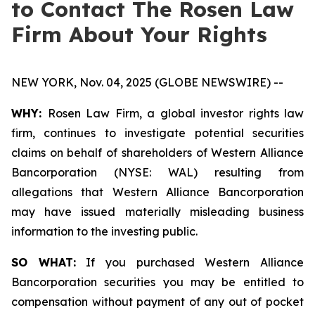
to Contact The Rosen Law
Firm About Your Rights
NEW YORK, Nov. 04, 2025 (GLOBE NEWSWIRE) --
WHY:
Rosen Law Firm, a global investor rights law
firm, continues to investigate potential securities
claims on behalf of shareholders of Western Alliance
Bancorporation (NYSE: WAL) resulting from
allegations that Western Alliance Bancorporation
may have issued materially misleading business
information to the investing public.
SO WHAT:
If you purchased Western Alliance
Bancorporation securities you may be entitled to
compensation without payment of any out of pocket