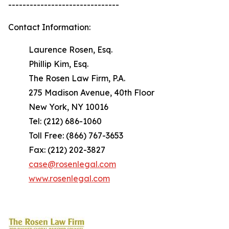
-------------------------------
Contact Information:
Laurence Rosen, Esq.
Phillip Kim, Esq.
The Rosen Law Firm, P.A.
275 Madison Avenue, 40th Floor
New York, NY 10016
Tel: (212) 686-1060
Toll Free: (866) 767-3653
Fax: (212) 202-3827
case@rosenlegal.com
www.rosenlegal.com