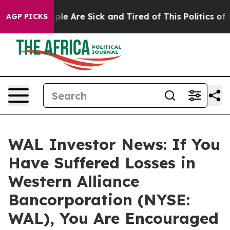
Win: “People Are Sick and Tired of This Politics of Hat
AGP PICKS
WAL Investor News: If You
Have Suffered Losses in
Western Alliance
Bancorporation (NYSE:
WAL), You Are Encouraged