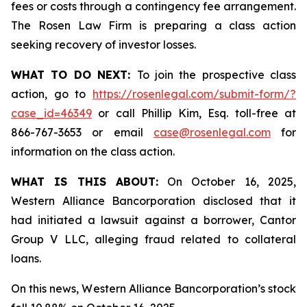
fees or costs through a contingency fee arrangement.
The Rosen Law Firm is preparing a class action
seeking recovery of investor losses.
WHAT TO DO NEXT:
To join the prospective class
action, go to
https://rosenlegal.com/submit-form/?
case_id=46349
or call Phillip Kim, Esq. toll-free at
866-767-3653 or email
case@rosenlegal.com
for
information on the class action.
WHAT IS THIS ABOUT:
On October 16, 2025,
Western Alliance Bancorporation disclosed that it
had initiated a lawsuit against a borrower, Cantor
Group V LLC, alleging fraud related to collateral
loans.
On this news, Western Alliance Bancorporation’s stock