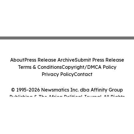
About
Press Release Archive
Submit Press Release
Terms & Conditions
Copyright/DMCA Policy
Privacy Policy
Contact
© 1995-2026 Newsmatics Inc. dba Affinity Group
Publishing & The Africa Political Journal. All Rights
Reserved.
Cookie Settings / Your Privacy Choices