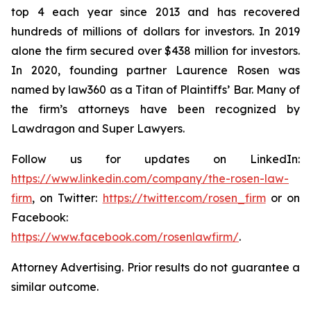
top 4 each year since 2013 and has recovered
hundreds of millions of dollars for investors. In 2019
alone the firm secured over $438 million for investors.
In 2020, founding partner Laurence Rosen was
named by law360 as a Titan of Plaintiffs’ Bar. Many of
the firm’s attorneys have been recognized by
Lawdragon and Super Lawyers.
Follow us for updates on LinkedIn:
https://www.linkedin.com/company/the-rosen-law-
firm
, on Twitter:
https://twitter.com/rosen_firm
or on
Facebook:
https://www.facebook.com/rosenlawfirm/
.
Attorney Advertising. Prior results do not guarantee a
similar outcome.