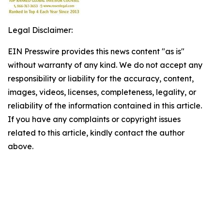
Legal Disclaimer:
EIN Presswire provides this news content "as is"
without warranty of any kind. We do not accept any
responsibility or liability for the accuracy, content,
images, videos, licenses, completeness, legality, or
reliability of the information contained in this article.
If you have any complaints or copyright issues
related to this article, kindly contact the author
above.