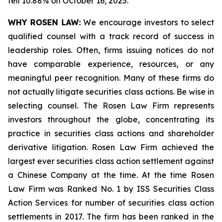
fell 10.88% on October 16, 2025.
WHY ROSEN LAW:
We encourage investors to select
qualified counsel with a track record of success in
leadership roles. Often, firms issuing notices do not
have comparable experience, resources, or any
meaningful peer recognition. Many of these firms do
not actually litigate securities class actions. Be wise in
selecting counsel. The Rosen Law Firm represents
investors throughout the globe, concentrating its
practice in securities class actions and shareholder
derivative litigation. Rosen Law Firm achieved the
largest ever securities class action settlement against
a Chinese Company at the time. At the time Rosen
Law Firm was Ranked No. 1 by ISS Securities Class
Action Services for number of securities class action
settlements in 2017. The firm has been ranked in the