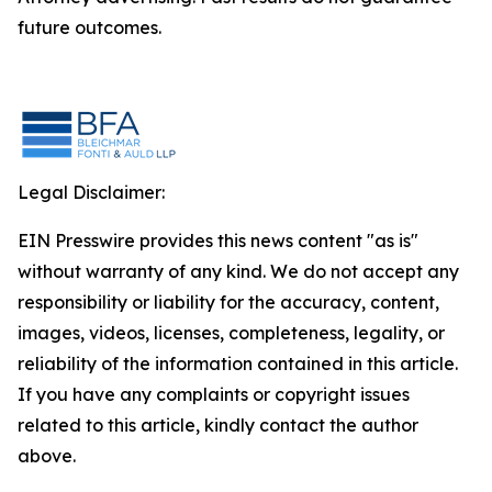
future outcomes.
Legal Disclaimer:
EIN Presswire provides this news content "as is"
without warranty of any kind. We do not accept any
responsibility or liability for the accuracy, content,
images, videos, licenses, completeness, legality, or
reliability of the information contained in this article.
If you have any complaints or copyright issues
related to this article, kindly contact the author
above.