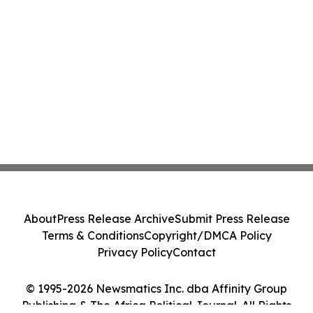
About
Press Release Archive
Submit Press Release
Terms & Conditions
Copyright/DMCA Policy
Privacy Policy
Contact
© 1995-2026 Newsmatics Inc. dba Affinity Group
Publishing & The Africa Political Journal. All Rights