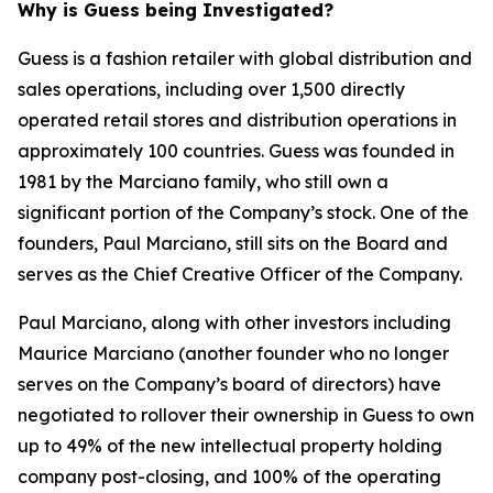
Why is Guess being Investigated?
Guess is a fashion retailer with global distribution and
sales operations, including over 1,500 directly
operated retail stores and distribution operations in
approximately 100 countries. Guess was founded in
1981 by the Marciano family, who still own a
significant portion of the Company’s stock. One of the
founders, Paul Marciano, still sits on the Board and
serves as the Chief Creative Officer of the Company.
Paul Marciano, along with other investors including
Maurice Marciano (another founder who no longer
serves on the Company’s board of directors) have
negotiated to rollover their ownership in Guess to own
up to 49% of the new intellectual property holding
company post-closing, and 100% of the operating