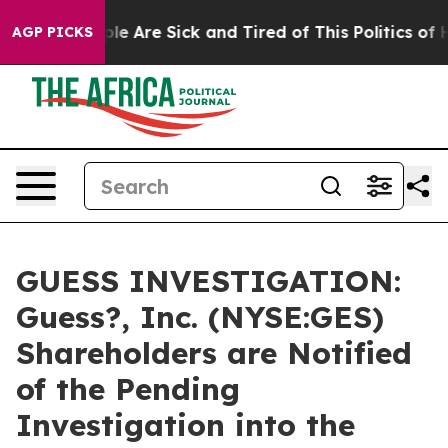
in: “People Are Sick and Tired of This Politics of Hat
AGP PICKS
GUESS INVESTIGATION:
Guess?, Inc. (NYSE:GES)
Shareholders are Notified
of the Pending
Investigation into the