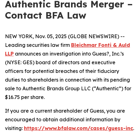
Authentic Brands Merger –
Contact BFA Law
NEW YORK, Nov. 05, 2025 (GLOBE NEWSWIRE) --
Leading securities law firm
Bleichmar Fonti & Auld
LLP
announces an investigation into Guess?, Inc.’s
(NYSE: GES) board of directors and executive
officers for potential breaches of their fiduciary
duties to shareholders in connection with its pending
sale to Authentic Brands Group LLC (“Authentic”) for
$16.75 per share.
If you are a current shareholder of Guess, you are
encouraged to obtain additional information by
visiting:
https://www.bfalaw.com/cases/guess-inc
.