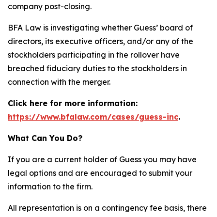
company post-closing.
BFA Law is investigating whether Guess’ board of
directors, its executive officers, and/or any of the
stockholders participating in the rollover have
breached fiduciary duties to the stockholders in
connection with the merger.
Click here for more information:
https://www.bfalaw.com/cases/guess-inc
.
What Can You Do?
If you are a current holder of Guess you may have
legal options and are encouraged to submit your
information to the firm.
All representation is on a contingency fee basis, there