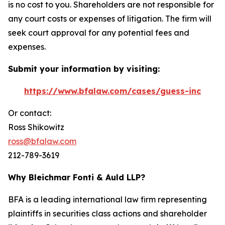
is no cost to you. Shareholders are not responsible for
any court costs or expenses of litigation. The firm will
seek court approval for any potential fees and
expenses.
Submit your information by visiting:
https://www.bfalaw.com/cases/guess-inc
Or contact:
Ross Shikowitz
ross@bfalaw.com
212-789-3619
Why Bleichmar Fonti & Auld LLP?
BFA is a leading international law firm representing
plaintiffs in securities class actions and shareholder