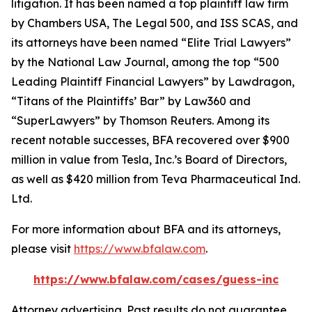
litigation. It has been named a top plaintiff law firm
by
Chambers USA
,
The Legal 500
, and
ISS SCAS
, and
its attorneys have been named “Elite Trial Lawyers”
by the
National Law Journal
, among the top “500
Leading Plaintiff Financial Lawyers” by
Lawdragon
,
“Titans of the Plaintiffs’ Bar” by
Law360
and
“SuperLawyers” by Thomson Reuters. Among its
recent notable successes, BFA recovered over $900
million in value from Tesla, Inc.’s Board of Directors,
as well as $420 million from Teva Pharmaceutical Ind.
Ltd.
For more information about BFA and its attorneys,
please visit
https://www.bfalaw.com
.
https://www.bfalaw.com/cases/guess-inc
Attorney advertising. Past results do not guarantee