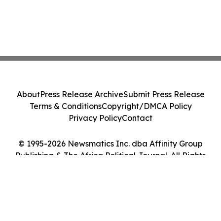
About
Press Release Archive
Submit Press Release
Terms & Conditions
Copyright/DMCA Policy
Privacy Policy
Contact
© 1995-2026 Newsmatics Inc. dba Affinity Group
Publishing & The Africa Political Journal. All Rights
Reserved.
Cookie Settings / Your Privacy Choices