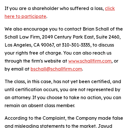
If you are a shareholder who suffered a loss,
click
here to participate
.
We also encourage you to contact Brian Schall of the
Schall Law Firm, 2049 Century Park East, Suite 2460,
Los Angeles, CA 90067, at 310-301-3335, to discuss
your rights free of charge. You can also reach us
through the firm's website at
www.schallfirm.com
, or
by email at
bschall@schallfirm.com
.
The class, in this case, has not yet been certified, and
until certification occurs, you are not represented by
an attorney. If you choose to take no action, you can
remain an absent class member.
According to the Complaint, the Company made false
and misleading statements to the market. Jayud