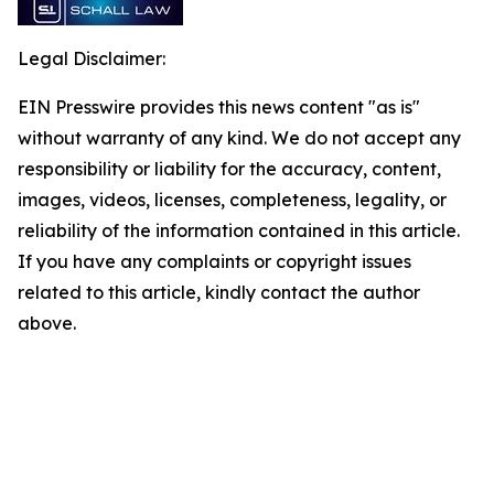
Legal Disclaimer:
EIN Presswire provides this news content "as is"
without warranty of any kind. We do not accept any
responsibility or liability for the accuracy, content,
images, videos, licenses, completeness, legality, or
reliability of the information contained in this article.
If you have any complaints or copyright issues
related to this article, kindly contact the author
above.