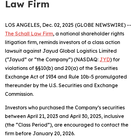
Law Firm
LOS ANGELES, Dec. 02, 2025 (GLOBE NEWSWIRE) --
The Schall Law Firm
, a national shareholder rights
litigation firm, reminds investors of a class action
lawsuit against Jayud Global Logistics Limited
(“Jayud” or “the Company”) (NASDAQ:
JYD
) for
violations of §§10(b) and 20(a) of the Securities
Exchange Act of 1934 and Rule 10b-5 promulgated
thereunder by the U.S. Securities and Exchange
Commission.
Investors who purchased the Company’s securities
between April 21, 2023 and April 30, 2025, inclusive
(the “Class Period”), are encouraged to contact the
firm before January 20, 2026.