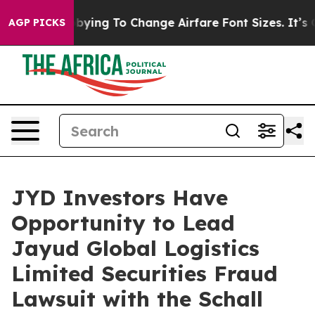
nes Are Lobbying To Change Airfare Font Sizes. It’s Go
AGP PICKS
JYD Investors Have
Opportunity to Lead
Jayud Global Logistics
Limited Securities Fraud
Lawsuit with the Schall