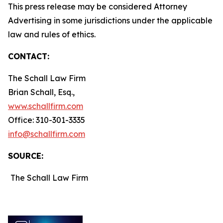
This press release may be considered Attorney
Advertising in some jurisdictions under the applicable
law and rules of ethics.
CONTACT:
The Schall Law Firm
Brian Schall, Esq.,
www.schallfirm.com
Office: 310-301-3335
info@schallfirm.com
SOURCE:
The Schall Law Firm