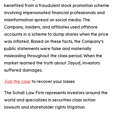
benefited from a fraudulent stock promotion scheme
involving impersonated financial professionals and
misinformation spread on social media. The
Company, insiders, and affiliates used offshore
accounts in a scheme to dump shares when the price
was inflated. Based on these facts, the Company’s
public statements were false and materially
misleading throughout the class period. When the
market learned the truth about Jayud, investors
suffered damages.
Join the case
to recover your losses
The Schall Law Firm represents investors around the
world and specializes in securities class action
lawsuits and shareholder rights litigation.