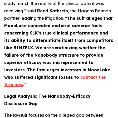
study match the reality of the clinical data it was
receiving,” said
Reed Kathrein
, the Hagens Berman
partner leading the litigation.
“The suit alleges that
MoonLake concealed material adverse facts
concerning SLK’s true clinical performance and
its ability to differentiate itself from competitors
like BIMZELX. We are scrutinizing whether the
failure of the Nanobody structure to provide
superior efficacy was misrepresented to
investors. The firm urges investors in MoonLake
who suffered significant losses to
contact the
firm now
.
”
Legal Analysis: The Nanobody-Efficacy
Disclosure Gap
The lawsuit focuses on the alleged gap between