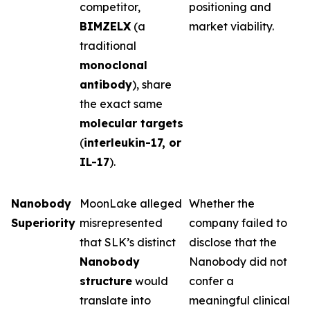
competitor,
positioning and
BIMZELX
(a
market viability.
traditional
monoclonal
antibody
), share
the exact same
molecular targets
(
interleukin-17, or
IL-17
).
Nanobody
MoonLake alleged
Whether the
Superiority
misrepresented
company failed to
that SLK’s distinct
disclose that the
Nanobody
Nanobody did not
structure
would
confer a
translate into
meaningful clinical