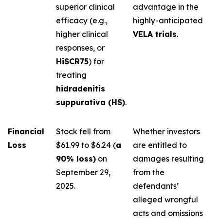
superior clinical
advantage in the
efficacy (e.g.,
highly-anticipated
higher clinical
VELA trials
.
responses, or
HiSCR75
) for
treating
hidradenitis
suppurativa (HS)
.
Financial
Stock fell from
Whether investors
Loss
$61.99 to $6.24 (
a
are entitled to
90% loss)
on
damages resulting
September 29,
from the
2025.
defendants’
alleged wrongful
acts and omissions