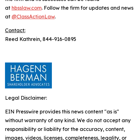
at
hbsslaw.com
. Follow the firm for updates and news
at
@ClassActionLaw
.
Contact:
Reed Kathrein, 844-916-0895
Legal Disclaimer:
EIN Presswire provides this news content "as is"
without warranty of any kind. We do not accept any
responsibility or liability for the accuracy, content,
images, videos, licenses, completeness, legality, or