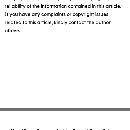
reliability of the information contained in this article.
If you have any complaints or copyright issues
related to this article, kindly contact the author
above.