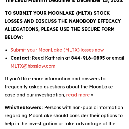
The Lead Plaintiff Deadline is December 15, 2025.
TO SUBMIT YOUR MOONLAKE (MLTX) STOCK
LOSSES AND DISCUSS THE NANOBODY EFFICACY
ALLEGATIONS, PLEASE USE THE SECURE FORM
BELOW:
Submit your MoonLake (MLTX) losses now
Contact:
Reed Kathrein at
844-916-0895
or email
MLTX@hbsslaw.com
If you’d like more information and answers to
frequently asked questions about the MoonLake
case and our investigation,
read more
»
Whistleblowers:
Persons with non-public information
regarding MoonLake should consider their options to
help in the investigation or take advantage of the