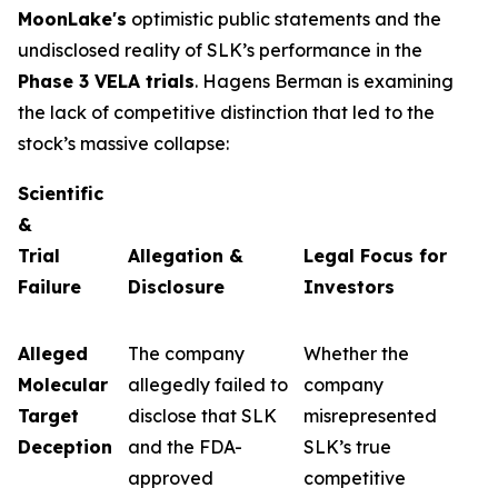
MoonLake's
optimistic public statements and the
undisclosed reality of SLK’s performance in the
Phase 3 VELA trials
. Hagens Berman is examining
the lack of competitive distinction that led to the
stock’s massive collapse:
Scientific
&
Trial
Allegation &
Legal Focus for
Failure
Disclosure
Investors
Alleged
The company
Whether the
Molecular
allegedly failed to
company
Target
disclose that SLK
misrepresented
Deception
and the FDA-
SLK’s true
approved
competitive