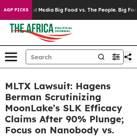
 on Social Media
Big Food vs. The People. Big Food’s 2
AGP PICKS
MLTX Lawsuit: Hagens
Berman Scrutinizing
MoonLake’s SLK Efficacy
Claims After 90% Plunge;
Focus on Nanobody vs.