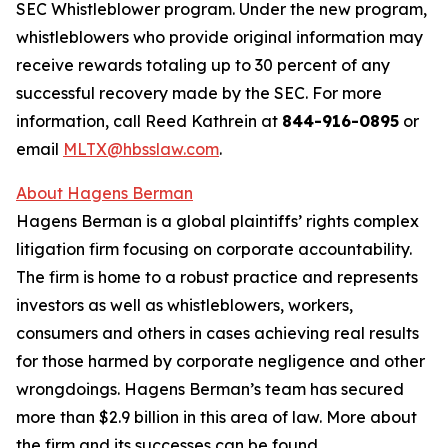
SEC Whistleblower program. Under the new program,
whistleblowers who provide original information may
receive rewards totaling up to 30 percent of any
successful recovery made by the SEC. For more
information, call Reed Kathrein at
844-916-0895
or
email
MLTX@hbsslaw.com
.
About Hagens Berman
Hagens Berman is a global plaintiffs’ rights complex
litigation firm focusing on corporate accountability.
The firm is home to a robust practice and represents
investors as well as whistleblowers, workers,
consumers and others in cases achieving real results
for those harmed by corporate negligence and other
wrongdoings. Hagens Berman’s team has secured
more than $2.9 billion in this area of law. More about
the firm and its successes can be found