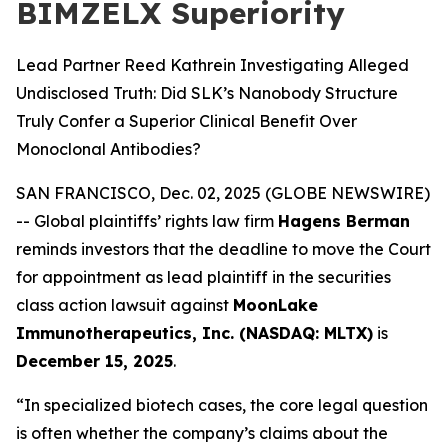
BIMZELX Superiority
Lead Partner Reed Kathrein Investigating Alleged
Undisclosed Truth: Did SLK’s Nanobody Structure
Truly Confer a Superior Clinical Benefit Over
Monoclonal Antibodies?
SAN FRANCISCO, Dec. 02, 2025 (GLOBE NEWSWIRE)
-- Global plaintiffs’ rights law firm
Hagens Berman
reminds investors that the deadline to move the Court
for appointment as lead plaintiff in the securities
class action lawsuit against
MoonLake
Immunotherapeutics, Inc. (NASDAQ: MLTX)
is
December 15, 2025
.
“In specialized biotech cases, the core legal question
is often whether the company’s claims about the