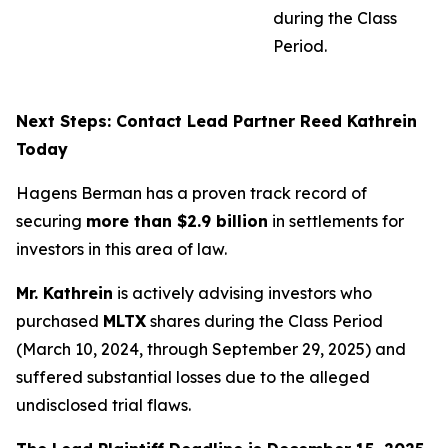
during the Class
Period.
Next Steps: Contact Lead Partner Reed Kathrein
Today
Hagens Berman has a proven track record of
securing
more than $2.9 billion
in settlements for
investors in this area of law.
Mr. Kathrein
is actively advising investors who
purchased
MLTX
shares during the Class Period
(March 10, 2024, through September 29, 2025) and
suffered substantial losses due to the alleged
undisclosed trial flaws.