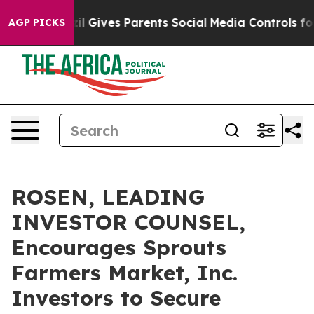
outh
Brazil Gives Parents Social Media Controls for The
AGP PICKS
ROSEN, LEADING
INVESTOR COUNSEL,
Encourages Sprouts
Farmers Market, Inc.
Investors to Secure