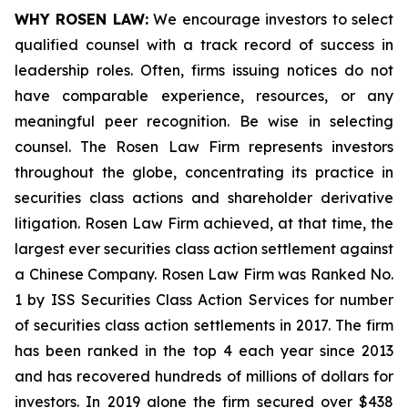
WHY ROSEN LAW:
We encourage investors to select
qualified counsel with a track record of success in
leadership roles. Often, firms issuing notices do not
have comparable experience, resources, or any
meaningful peer recognition. Be wise in selecting
counsel. The Rosen Law Firm represents investors
throughout the globe, concentrating its practice in
securities class actions and shareholder derivative
litigation. Rosen Law Firm achieved, at that time, the
largest ever securities class action settlement against
a Chinese Company. Rosen Law Firm was Ranked No.
1 by ISS Securities Class Action Services for number
of securities class action settlements in 2017. The firm
has been ranked in the top 4 each year since 2013
and has recovered hundreds of millions of dollars for
investors. In 2019 alone the firm secured over $438