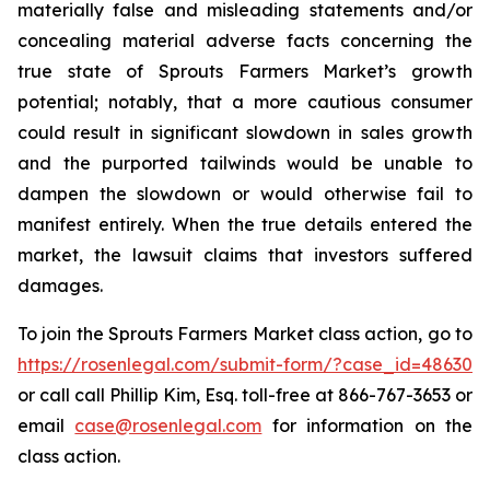
materially false and misleading statements and/or
concealing material adverse facts concerning the
true state of Sprouts Farmers Market’s growth
potential; notably, that a more cautious consumer
could result in significant slowdown in sales growth
and the purported tailwinds would be unable to
dampen the slowdown or would otherwise fail to
manifest entirely. When the true details entered the
market, the lawsuit claims that investors suffered
damages.
To join the Sprouts Farmers Market class action, go to
https://rosenlegal.com/submit-form/?case_id=48630
or call call Phillip Kim, Esq. toll-free at 866-767-3653 or
email
case@rosenlegal.com
for information on the
class action.