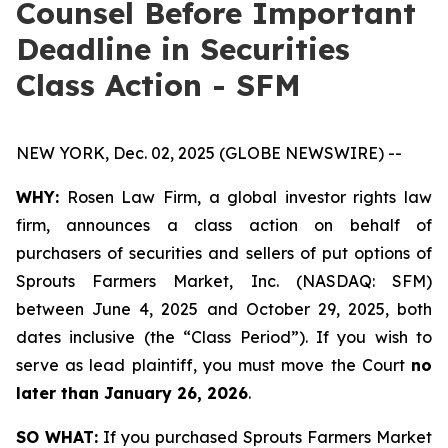
Counsel Before Important
Deadline in Securities
Class Action - SFM
NEW YORK, Dec. 02, 2025 (GLOBE NEWSWIRE) --
WHY:
Rosen Law Firm, a global investor rights law
firm, announces a class action on behalf of
purchasers of securities and sellers of put options of
Sprouts Farmers Market, Inc. (NASDAQ: SFM)
between June 4, 2025 and October 29, 2025, both
dates inclusive (the “Class Period”). If you wish to
serve as lead plaintiff, you must move the Court
no
later than January 26, 2026
.
SO WHAT:
If you purchased Sprouts Farmers Market