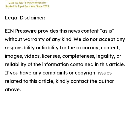
Legal Disclaimer:
EIN Presswire provides this news content "as is"
without warranty of any kind. We do not accept any
responsibility or liability for the accuracy, content,
images, videos, licenses, completeness, legality, or
reliability of the information contained in this article.
If you have any complaints or copyright issues
related to this article, kindly contact the author
above.