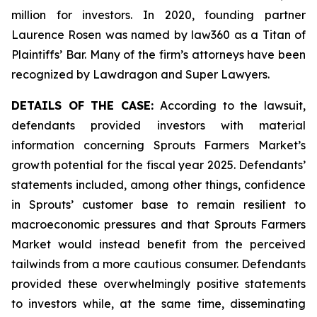
million for investors. In 2020, founding partner
Laurence Rosen was named by law360 as a Titan of
Plaintiffs’ Bar. Many of the firm’s attorneys have been
recognized by Lawdragon and Super Lawyers.
DETAILS OF THE CASE:
According to the lawsuit,
defendants provided investors with material
information concerning Sprouts Farmers Market’s
growth potential for the fiscal year 2025. Defendants’
statements included, among other things, confidence
in Sprouts’ customer base to remain resilient to
macroeconomic pressures and that Sprouts Farmers
Market would instead benefit from the perceived
tailwinds from a more cautious consumer. Defendants
provided these overwhelmingly positive statements
to investors while, at the same time, disseminating