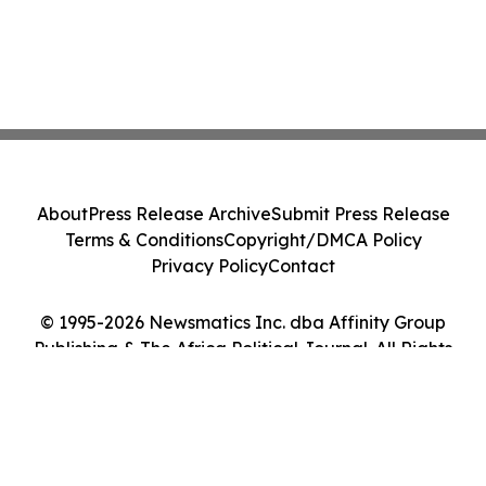
About
Press Release Archive
Submit Press Release
Terms & Conditions
Copyright/DMCA Policy
Privacy Policy
Contact
© 1995-2026 Newsmatics Inc. dba Affinity Group
Publishing & The Africa Political Journal. All Rights
Reserved.
Cookie Settings / Your Privacy Choices