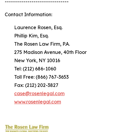
-------------------------------
Contact Information:
Laurence Rosen, Esq.
Phillip Kim, Esq.
The Rosen Law Firm, P.A.
275 Madison Avenue, 40th Floor
New York, NY 10016
Tel: (212) 686-1060
Toll Free: (866) 767-3653
Fax: (212) 202-3827
case@rosenlegal.com
www.rosenlegal.com