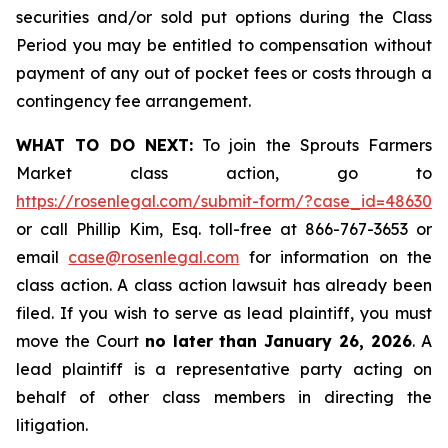
securities and/or sold put options during the Class
Period you may be entitled to compensation without
payment of any out of pocket fees or costs through a
contingency fee arrangement.
WHAT TO DO NEXT:
To join the Sprouts Farmers
Market class action, go to
https://rosenlegal.com/submit-form/?case_id=48630
or call Phillip Kim, Esq. toll-free at 866-767-3653 or
email
case@rosenlegal.com
for information on the
class action. A class action lawsuit has already been
filed. If you wish to serve as lead plaintiff, you must
move the Court
no later than January 26, 2026
. A
lead plaintiff is a representative party acting on
behalf of other class members in directing the
litigation.