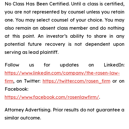
No Class Has Been Certified. Until a class is certified,
you are not represented by counsel unless you retain
one. You may select counsel of your choice. You may
also remain an absent class member and do nothing
at this point. An investor’s ability to share in any
potential future recovery is not dependent upon
serving as lead plaintiff.
Follow us for updates on LinkedIn:
https://www.linkedin.com/company/the-rosen-law-
firm
, on Twitter:
https://twitter.com/rosen_firm
or on
Facebook:
https://www.facebook.com/rosenlawfirm/
.
Attorney Advertising. Prior results do not guarantee a
similar outcome.