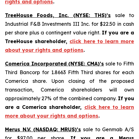
rights and options
.
TreeHouse Foods, Inc. (NYSE: THS)’s
sale to
Industrial F&B Investments III Inc. for $22.50 in cash
per share plus a contingent value right.
If you are a
TreeHouse shareholder,
click here to learn more
about your rights and options
.
Comerica Incorporated (NYSE: CMA)’s
sale to Fifth
Third Bancorp for 1.8663 Fifth Third shares for each
Comerica share. Upon closing of the proposed
transaction, Comerica shareholders will own
approximately 27% of the combined company.
If you
are a Comerica shareholder,
click here to learn
more about your rights and options
.
Merus N.V. (NASDAQ: MRUS)’s
sale to Genmab A/S
for $97.00 per share.
If you are a Merus