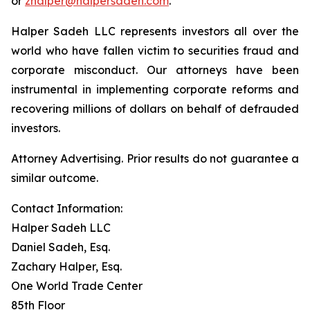
or
zhalper@halpersadeh.com
.
Halper Sadeh LLC represents investors all over the
world who have fallen victim to securities fraud and
corporate misconduct. Our attorneys have been
instrumental in implementing corporate reforms and
recovering millions of dollars on behalf of defrauded
investors.
Attorney Advertising. Prior results do not guarantee a
similar outcome.
Contact Information:
Halper Sadeh LLC
Daniel Sadeh, Esq.
Zachary Halper, Esq.
One World Trade Center
85th Floor