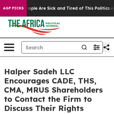
n Win: “People Are Sick and Tired of This Politics of H
AGP PICKS
Halper Sadeh LLC
Encourages CADE, THS,
CMA, MRUS Shareholders
to Contact the Firm to
Discuss Their Rights