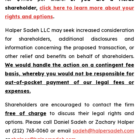
shareholder,
click here to learn more about your
rights and options
.
Halper Sadeh LLC may seek increased consideration
for shareholders, additional disclosures and
information concerning the proposed transaction, or
other relief and benefits on behalf of shareholders.
We would handle the action on a contingent fee
basis, whereby you would not be responsible for
out-of-pocket payment of our legal fees or
expenses.
Shareholders are encouraged to contact the firm
free of charge
to discuss their legal rights and
options. Please call Daniel Sadeh or Zachary Halper
at (212) 763-0060 or email
sadeh@halpersadeh.com