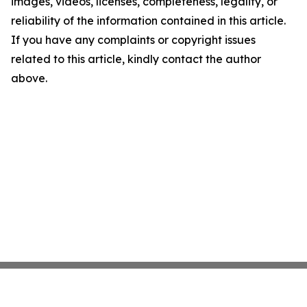
images, videos, licenses, completeness, legality, or
reliability of the information contained in this article.
If you have any complaints or copyright issues
related to this article, kindly contact the author
above.