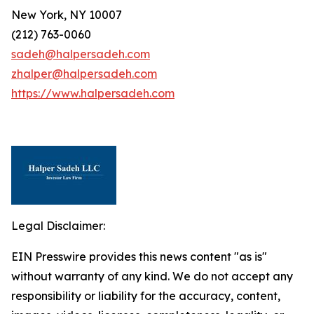
New York, NY 10007
(212) 763-0060
sadeh@halpersadeh.com
zhalper@halpersadeh.com
https://www.halpersadeh.com
Legal Disclaimer:
EIN Presswire provides this news content "as is"
without warranty of any kind. We do not accept any
responsibility or liability for the accuracy, content,