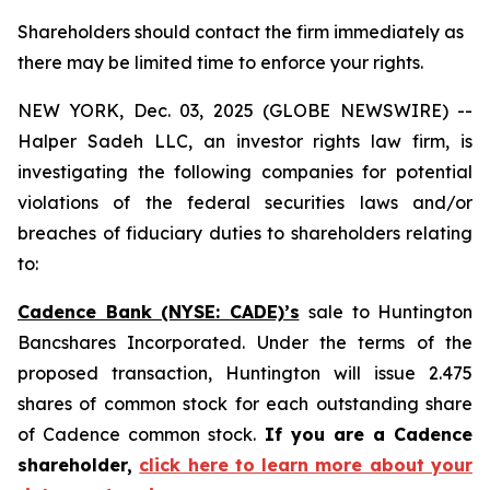
Shareholders should contact the firm immediately as
there may be limited time to enforce your rights.
NEW YORK, Dec. 03, 2025 (GLOBE NEWSWIRE) --
Halper Sadeh LLC, an investor rights law firm, is
investigating the following companies for potential
violations of the federal securities laws and/or
breaches of fiduciary duties to shareholders relating
to:
Cadence Bank (NYSE: CADE)’s
sale to Huntington
Bancshares Incorporated. Under the terms of the
proposed transaction, Huntington will issue 2.475
shares of common stock for each outstanding share
of Cadence common stock.
If you are a Cadence
shareholder,
click here to learn more about your