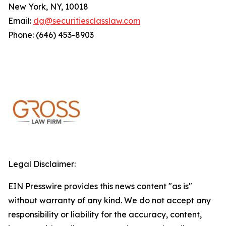
New York, NY, 10018
Email:
dg@securitiesclasslaw.com
Phone: (646) 453-8903
Legal Disclaimer:
EIN Presswire provides this news content "as is"
without warranty of any kind. We do not accept any
responsibility or liability for the accuracy, content,