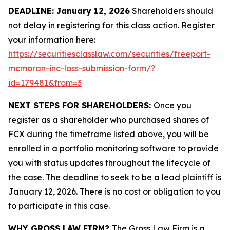
DEADLINE: January 12, 2026
Shareholders should
not delay in registering for this class action. Register
your information here:
https://securitiesclasslaw.com/securities/freeport-
mcmoran-inc-loss-submission-form/?
id=179481&from=3
NEXT STEPS FOR SHAREHOLDERS:
Once you
register as a shareholder who purchased shares of
FCX during the timeframe listed above, you will be
enrolled in a portfolio monitoring software to provide
you with status updates throughout the lifecycle of
the case. The deadline to seek to be a lead plaintiff is
January 12, 2026. There is no cost or obligation to you
to participate in this case.
WHY GROSS LAW FIRM?
The Gross Law Firm is a