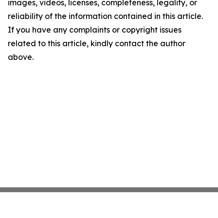
images, videos, licenses, completeness, legality, or
reliability of the information contained in this article.
If you have any complaints or copyright issues
related to this article, kindly contact the author
above.