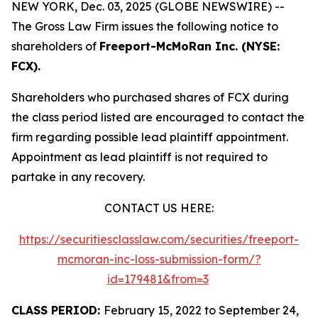
NEW YORK, Dec. 03, 2025 (GLOBE NEWSWIRE) --
The Gross Law Firm issues the following notice to
shareholders of
Freeport-McMoRan Inc. (NYSE:
FCX).
Shareholders who purchased shares of FCX during
the class period listed are encouraged to contact the
firm regarding possible lead plaintiff appointment.
Appointment as lead plaintiff is not required to
partake in any recovery.
CONTACT US HERE:
https://securitiesclasslaw.com/securities/freeport-
mcmoran-inc-loss-submission-form/?
id=179481&from=3
CLASS PERIOD:
February 15, 2022 to September 24,