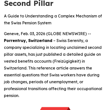
Second Pillar
A Guide to Understanding a Complex Mechanism of
the Swiss Pension System
Geneve, Feb. 03, 2026 (GLOBE NEWSWIRE) --
Porrentruy, Switzerland
– Swiss Serenity, a
company specializing in locating unclaimed second
pillar assets, has just published a detailed guide on
vested benefits accounts (Freizügigkeit) in
Switzerland. This reference article answers the
essential questions that Swiss workers have during
job changes, periods of unemployment, or
professional transitions affecting their occupational
pension.