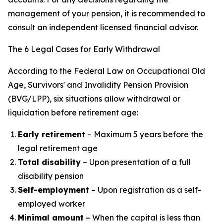
management of your pension, it is recommended to
consult an independent licensed financial advisor.
The 6 Legal Cases for Early Withdrawal
According to the Federal Law on Occupational Old
Age, Survivors' and Invalidity Pension Provision
(BVG/LPP), six situations allow withdrawal or
liquidation before retirement age:
Early retirement
– Maximum 5 years before the
legal retirement age
Total disability
– Upon presentation of a full
disability pension
Self-employment
– Upon registration as a self-
employed worker
Minimal amount
– When the capital is less than