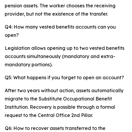
pension assets. The worker chooses the receiving
provider, but not the existence of the transfer.
Q4: How many vested benefits accounts can you
open?
Legislation allows opening up to two vested benefits
accounts simultaneously (mandatory and extra-
mandatory portions).
Q5: What happens if you forget to open an account?
After two years without action, assets automatically
migrate to the Substitute Occupational Benefit
Institution. Recovery is possible through a formal
request to the Central Office 2nd Pillar.
Q6: How to recover assets transferred to the