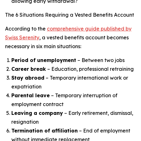
allowing early withdrawal?
The 6 Situations Requiring a Vested Benefits Account
According to the
comprehensive guide published by
Swiss Serenity
, a vested benefits account becomes
necessary in six main situations:
Period of unemployment
– Between two jobs
Career break
– Education, professional retraining
Stay abroad
– Temporary international work or
expatriation
Parental leave
– Temporary interruption of
employment contract
Leaving a company
– Early retirement, dismissal,
resignation
Termination of affiliation
– End of employment
without immediate replacement