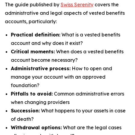
The guide published by
Swiss Serenity
covers the
administrative and legal aspects of vested benefits
accounts, particularly:
Practical definition:
What is a vested benefits
account and why does it exist?
Critical moments:
When does a vested benefits
account become necessary?
Administrative process:
How to open and
manage your account with an approved
foundation?
Pitfalls to avoid:
Common administrative errors
when changing providers
Succession:
What happens to your assets in case
of death?
Withdrawal options:
What are the legal cases