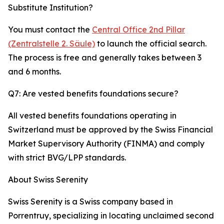
Substitute Institution?
You must contact the
Central Office 2nd Pillar
(Zentralstelle 2. Säule)
to launch the official search.
The process is free and generally takes between 3
and 6 months.
Q7: Are vested benefits foundations secure?
All vested benefits foundations operating in
Switzerland must be approved by the Swiss Financial
Market Supervisory Authority (FINMA) and comply
with strict BVG/LPP standards.
About Swiss Serenity
Swiss Serenity is a Swiss company based in
Porrentruy, specializing in locating unclaimed second