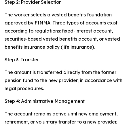
Step 2: Provider Selection
The worker selects a vested benefits foundation
approved by FINMA. Three types of accounts exist
according to regulations: fixed-interest account,
securities-based vested benefits account, or vested
benefits insurance policy (life insurance).
Step 3: Transfer
The amount is transferred directly from the former
pension fund to the new provider, in accordance with
legal procedures.
Step 4: Administrative Management
The account remains active until new employment,
retirement, or voluntary transfer to a new provider.