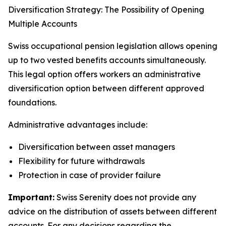
Diversification Strategy: The Possibility of Opening
Multiple Accounts
Swiss occupational pension legislation allows opening
up to two vested benefits accounts simultaneously.
This legal option offers workers an administrative
diversification option between different approved
foundations.
Administrative advantages include:
Diversification between asset managers
Flexibility for future withdrawals
Protection in case of provider failure
Important:
Swiss Serenity does not provide any
advice on the distribution of assets between different
accounts. For any decisions regarding the