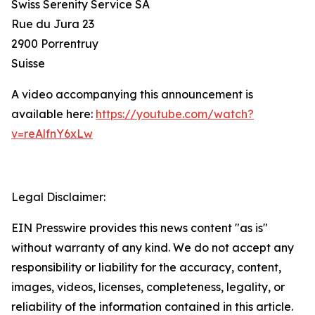
Swiss Serenity Service SA
Rue du Jura 23
2900 Porrentruy
Suisse
A video accompanying this announcement is
available here:
https://youtube.com/watch?
v=reAlfnY6xLw
Legal Disclaimer:
EIN Presswire provides this news content "as is"
without warranty of any kind. We do not accept any
responsibility or liability for the accuracy, content,
images, videos, licenses, completeness, legality, or
reliability of the information contained in this article.