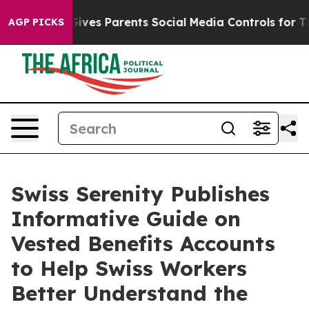
il Gives Parents Social Media Controls for Their Kids.
AGP PICKS
Swiss Serenity Publishes
Informative Guide on
Vested Benefits Accounts
to Help Swiss Workers
Better Understand the