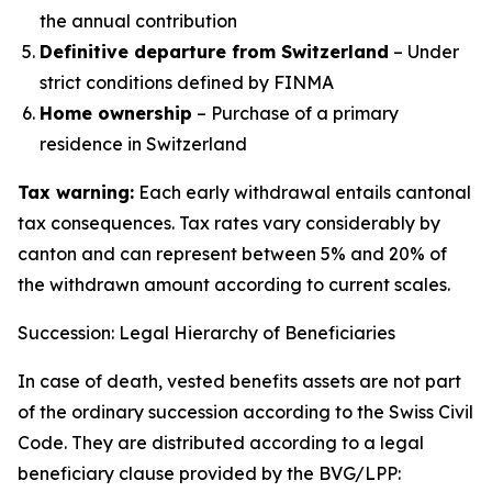
the annual contribution
Definitive departure from Switzerland
– Under
strict conditions defined by FINMA
Home ownership
– Purchase of a primary
residence in Switzerland
Tax warning:
Each early withdrawal entails cantonal
tax consequences. Tax rates vary considerably by
canton and can represent between 5% and 20% of
the withdrawn amount according to current scales.
Succession: Legal Hierarchy of Beneficiaries
In case of death, vested benefits assets are not part
of the ordinary succession according to the Swiss Civil
Code. They are distributed according to a legal
beneficiary clause provided by the BVG/LPP: