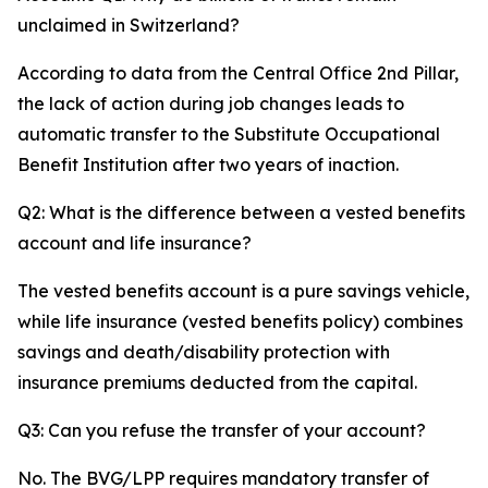
unclaimed in Switzerland?
According to data from the Central Office 2nd Pillar,
the lack of action during job changes leads to
automatic transfer to the Substitute Occupational
Benefit Institution after two years of inaction.
Q2: What is the difference between a vested benefits
account and life insurance?
The vested benefits account is a pure savings vehicle,
while life insurance (vested benefits policy) combines
savings and death/disability protection with
insurance premiums deducted from the capital.
Q3: Can you refuse the transfer of your account?
No. The BVG/LPP requires mandatory transfer of