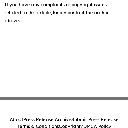
If you have any complaints or copyright issues
related to this article, kindly contact the author
above.
About
Press Release Archive
Submit Press Release
Terms & Conditions
Copyright/DMCA Policy