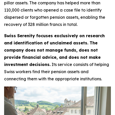
pillar assets. The company has helped more than
110,000 clients who opened a case file to identify
dispersed or forgotten pension assets, enabling the
recovery of 328 million francs in total.
Swiss Serenity focuses exclusively on research
and identification of unclaimed assets. The
company does not manage funds, does not
provide financial advice, and does not make
investment decisions.
Its service consists of helping
Swiss workers find their pension assets and
connecting them with the appropriate institutions.