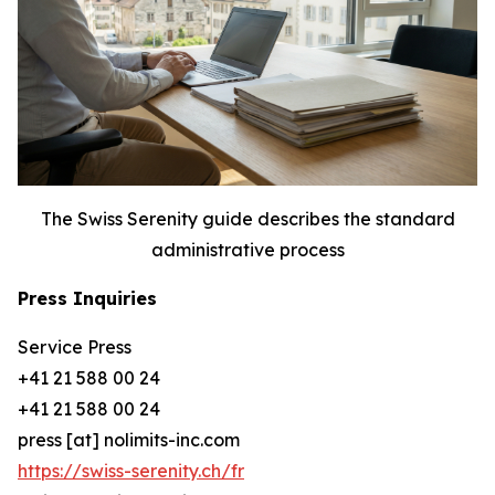
The Swiss Serenity guide describes the standard
administrative process
Press Inquiries
Service Press
+41 21 588 00 24
+41 21 588 00 24
press [at] nolimits-inc.com
https://swiss-serenity.ch/fr