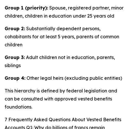
Group 1 (priority):
Spouse, registered partner, minor
children, children in education under 25 years old
Group 2:
Substantially dependent persons,
cohabitants for at least 5 years, parents of common
children
Group 3:
Adult children not in education, parents,
siblings
Group 4:
Other legal heirs (excluding public entities)
This hierarchy is defined by federal legislation and
can be consulted with approved vested benefits
foundations.
7 Frequently Asked Questions About Vested Benefits
Accounts Q1: Why do billions of francs remain