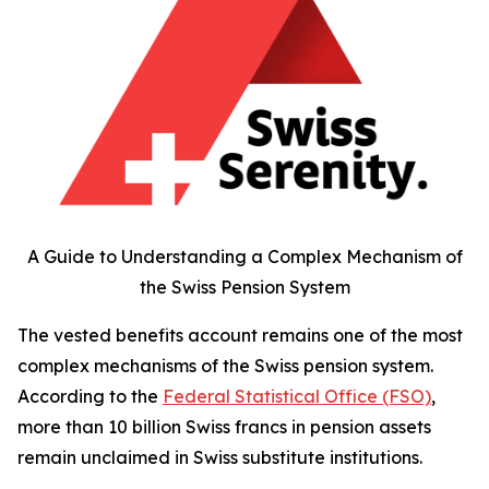
A Guide to Understanding a Complex Mechanism of
the Swiss Pension System
The vested benefits account remains one of the most
complex mechanisms of the Swiss pension system.
According to the
Federal Statistical Office (FSO)
,
more than 10 billion Swiss francs in pension assets
remain unclaimed in Swiss substitute institutions.