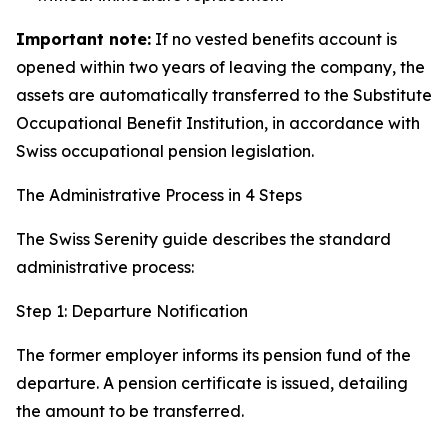
Important note:
If no vested benefits account is
opened within two years of leaving the company, the
assets are automatically transferred to the Substitute
Occupational Benefit Institution, in accordance with
Swiss occupational pension legislation.
The Administrative Process in 4 Steps
The Swiss Serenity guide describes the standard
administrative process:
Step 1: Departure Notification
The former employer informs its pension fund of the
departure. A pension certificate is issued, detailing
the amount to be transferred.