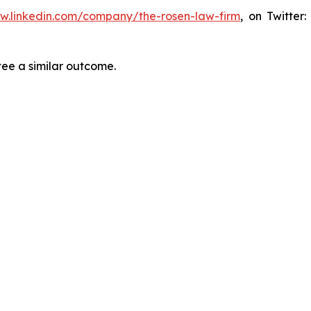
ww.linkedin.com/company/the-rosen-law-firm
, on Twitter
tee a similar outcome.