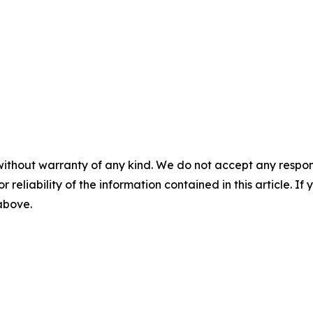
without warranty of any kind. We do not accept any responsib
r reliability of the information contained in this article. I
 above.