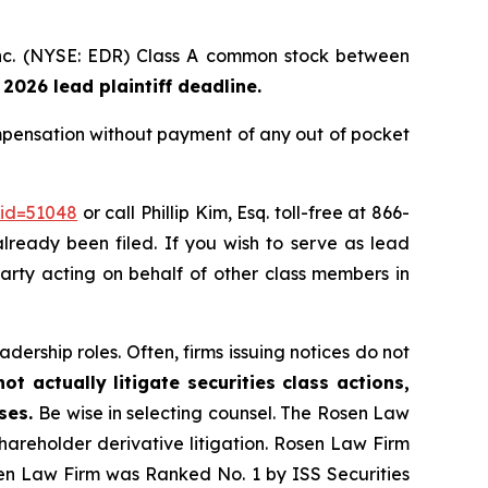
 Inc. (NYSE: EDR) Class A common stock between
 2026 lead plaintiff deadline.
mpensation without payment of any out of pocket
_id=51048
or call Phillip Kim, Esq. toll-free at 866-
already been filed. If you wish to serve as lead
 party acting on behalf of other class members in
dership roles. Often, firms issuing notices do not
t actually litigate securities class actions,
ases.
Be wise in selecting counsel. The Rosen Law
shareholder derivative litigation. Rosen Law Firm
sen Law Firm was Ranked No. 1 by ISS Securities