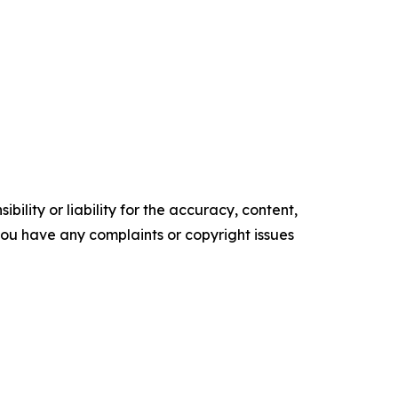
ility or liability for the accuracy, content,
f you have any complaints or copyright issues