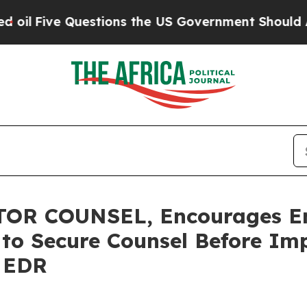
ve Questions the US Government Should Answer A
OR COUNSEL, Encourages E
s to Secure Counsel Before Im
- EDR