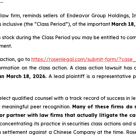
--
 law firm, reminds sellers of Endeavor Group Holdings,
inclusive (the “Class Period”), of the important
March 18,
stock during the Class Period you may be entitled to co
ment.
 action, go to
https://rosenlegal.com/submit-form/?case
ormation on the class action. A class action lawsuit has 
an March 18, 2026.
A lead plaintiff is a representative
ect qualified counsel with a track record of success in lea
 meaningful peer recognition.
Many of these firms do no
r partner with law firms that actually litigate the c
concentrating its practice in securities class actions and 
ion settlement against a Chinese Company at the time. Ro