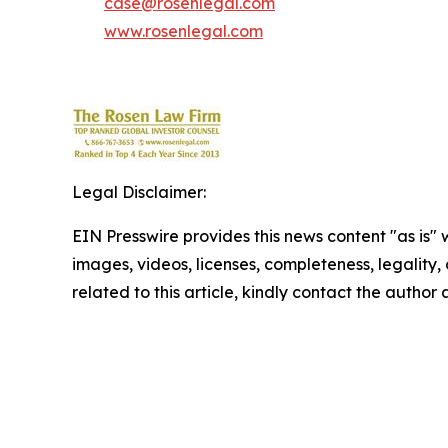
case@rosenlegal.com
www.rosenlegal.com
Legal Disclaimer:
EIN Presswire provides this news content "as is" 
images, videos, licenses, completeness, legality, o
related to this article, kindly contact the author