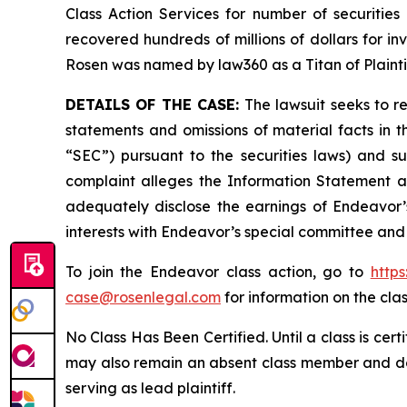
Class Action Services for number of securities
recovered hundreds of millions of dollars for in
Rosen was named by law360 as a Titan of Plaint
DETAILS OF THE CASE:
The lawsuit seeks to 
statements and omissions of material facts in 
“SEC”) pursuant to the securities laws) and s
complaint alleges the Information Statement and
adequately disclose the earnings of Endeavor’s
interests with Endeavor’s special committee and 
To join the Endeavor class action, go to
http
case@rosenlegal.com
for information on the clas
No Class Has Been Certified. Until a class is cer
may also remain an absent class member and do no
serving as lead plaintiff.