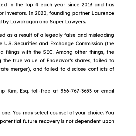
anked in the top 4 each year since 2013 and has
for investors. In 2020, founding partner Laurence
ized by Lawdragon and Super Lawyers.
d as a result of allegedly false and misleading
he U.S. Securities and Exchange Commission (the
 filings with the SEC. Among other things, the
 the true value of Endeavor’s shares, failed to
te merger), and failed to disclose conflicts of
lip Kim, Esq. toll-free at 866-767-3653 or email
in one. You may select counsel of your choice. You
y potential future recovery is not dependent upon