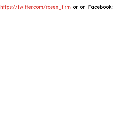
:
https://twitter.com/rosen_firm
or on Facebook: