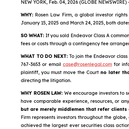
NEW YORK, Feb. 04, 2026 (GLOBE NEWSWIRE) 
WHY:
Rosen Law Firm, a global investor rights
January 15, 2025 and March 24, 2025, both dates 
SO WHAT:
If you sold Endeavor Class A common 
fees or costs through a contingency fee arrange
WHAT TO DO NEXT:
To join the Endeavor class
767-3653 or email
case@rosenlegal.com
for inf
plaintiff, you must move the Court
no later th
directing the litigation.
WHY ROSEN LAW:
We encourage investors to sel
have comparable experience, resources, or any
but are merely middlemen that refer clients o
Firm represents investors throughout the globe, 
achieved the largest ever securities class act