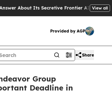
bout Its Secretive Frontier AI Framework
The 
View all
Provided by AGP
Share
ndeavor Group
portant Deadline in