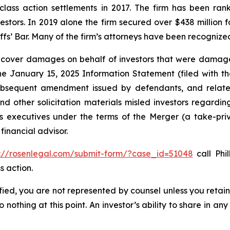
 class action settlements in 2017. The firm has been r
vestors. In 2019 alone the firm secured over $438 million 
iffs’ Bar. Many of the firm’s attorneys have been recogn
recover damages on behalf of investors that were damage
the January 15, 2025 Information Statement (filed with t
ubsequent amendment issued by defendants, and related
 other solicitation materials misled investors regarding
 executives under the terms of the Merger (a take-priva
financial advisor.
s://rosenlegal.com/submit-form/?case_id=51048
call Phil
s action.
tified, you are not represented by counsel unless you reta
thing at this point. An investor’s ability to share in an