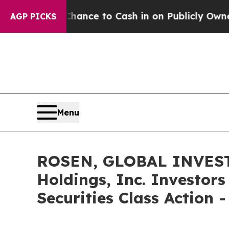
— the Chance to Cash in on Publicly Owned oil
Fi
AGP PICKS
Menu
ROSEN, GLOBAL INVEST
Holdings, Inc. Investor
Securities Class Action 