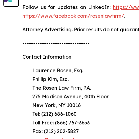
Follow us for updates on LinkedIn:
https://w
https://www.facebook.com/rosenlawfirm/
.
Attorney Advertising. Prior results do not guaran
-------------------------------
Contact Information:
Laurence Rosen, Esq.
Phillip Kim, Esq.
The Rosen Law Firm, P.A.
275 Madison Avenue, 40th Floor
New York, NY 10016
Tel: (212) 686-1060
Toll Free: (866) 767-3653
Fax: (212) 202-3827